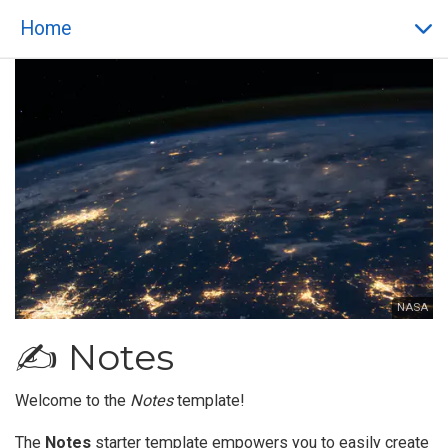
Home
NASA
✍️ Notes
Welcome to the
Notes
template!
The
Notes
starter template empowers you to easily create