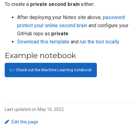
To create a
private second brain
either:
After deploying your Notes site above,
password
protect your online second brain
and configure your
GitHub repo as
private
Download this template
and
run the tool locally
Example notebook
👉 Check out the Machine Learning notebook
Last updated on May 16, 2022
Edit this page