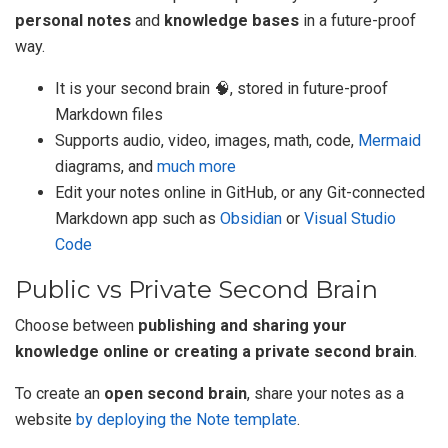
personal notes
and
knowledge bases
in a future-proof
way.
It is your second brain 🧠, stored in future-proof
Markdown files
Supports audio, video, images, math, code,
Mermaid
diagrams, and
much more
Edit your notes online in GitHub, or any Git-connected
Markdown app such as
Obsidian
or
Visual Studio
Code
Public vs Private Second Brain
Choose between
publishing and sharing your
knowledge online or creating a private second brain
.
To create an
open second brain
, share your notes as a
website
by deploying the Note template
.